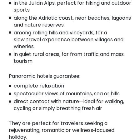
in the Julian Alps, perfect for hiking and outdoor
sports
along the Adriatic coast, near beaches, lagoons
and nature reserves
among rolling hills and vineyards, for a
slow‑travel experience between villages and
wineries
in quiet rural areas, far from traffic and mass
tourism
Panoramic hotels guarantee:
complete relaxation
spectacular views of mountains, sea or hills
direct contact with nature—ideal for walking,
cycling or simply breathing fresh air
They are perfect for travelers seeking a
rejuvenating, romantic or wellness‑focused
holiday.