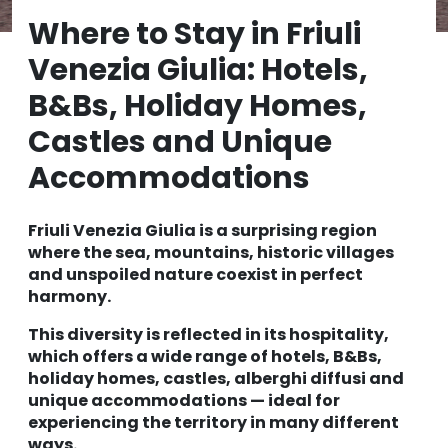
Where to Stay in Friuli
Venezia Giulia: Hotels,
B&Bs, Holiday Homes,
Castles and Unique
Accommodations
Friuli Venezia Giulia is a surprising region
where the sea, mountains, historic villages
and unspoiled nature coexist in perfect
harmony.
This diversity is reflected in its hospitality,
which offers a wide range of hotels, B&Bs,
holiday homes, castles, alberghi diffusi and
unique accommodations — ideal for
experiencing the territory in many different
ways.