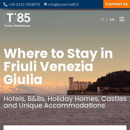
Contact us
+39 0432 1958575
info@turismo85.it
IT
|
EN
Where to Stay in
Friuli Venezia
Giulia
Hotels, B&Bs, Holiday Homes, Castles
and Unique Accommodations