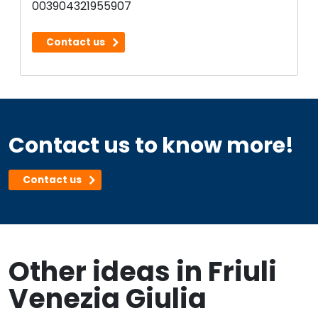
003904321955907
Contact us
Contact us to know more!
Contact us
Other ideas in Friuli
Venezia Giulia