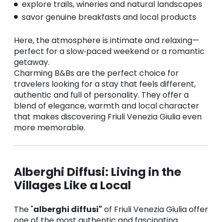
explore trails, wineries and natural landscapes
savor genuine breakfasts and local products
Here, the atmosphere is intimate and relaxing—
perfect for a slow‑paced weekend or a romantic
getaway.
Charming B&Bs are the perfect choice for
travelers looking for a stay that feels different,
authentic and full of personality. They offer a
blend of elegance, warmth and local character
that makes discovering Friuli Venezia Giulia even
more memorable.
Alberghi Diffusi: Living in the
Villages Like a Local
The "
alberghi diffusi"
of Friuli Venezia Giulia offer
one of the most authentic and fascinating