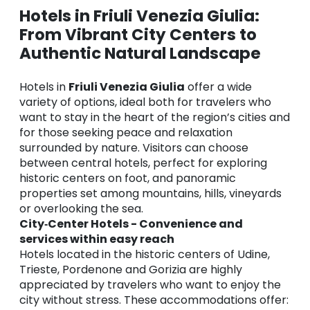
Hotels in Friuli Venezia Giulia:
From Vibrant City Centers to
Authentic Natural Landscape
Hotels in
Friuli Venezia Giulia
offer a wide
variety of options, ideal both for travelers who
want to stay in the heart of the region’s cities and
for those seeking peace and relaxation
surrounded by nature. Visitors can choose
between central hotels, perfect for exploring
historic centers on foot, and panoramic
properties set among mountains, hills, vineyards
or overlooking the sea.
City‑Center Hotels - Convenience and
services within easy reach
Hotels located in the historic centers of Udine,
Trieste, Pordenone and Gorizia are highly
appreciated by travelers who want to enjoy the
city without stress. These accommodations offer: