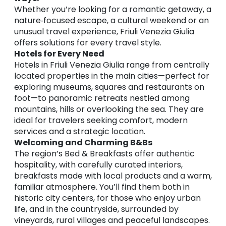
Whether you’re looking for a romantic getaway, a
nature‑focused escape, a cultural weekend or an
unusual travel experience, Friuli Venezia Giulia
offers solutions for every travel style.
Hotels for Every Need
Hotels in Friuli Venezia Giulia range from centrally
located properties in the main cities—perfect for
exploring museums, squares and restaurants on
foot—to panoramic retreats nestled among
mountains, hills or overlooking the sea. They are
ideal for travelers seeking comfort, modern
services and a strategic location.
Welcoming and Charming B&Bs
The region’s Bed & Breakfasts offer authentic
hospitality, with carefully curated interiors,
breakfasts made with local products and a warm,
familiar atmosphere. You’ll find them both in
historic city centers, for those who enjoy urban
life, and in the countryside, surrounded by
vineyards, rural villages and peaceful landscapes.