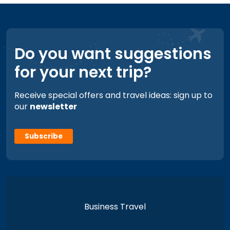
Do you want suggestions
for your next trip?
Receive special offers and travel ideas: sign up to
our
newsletter
Subscribe
Business Travel