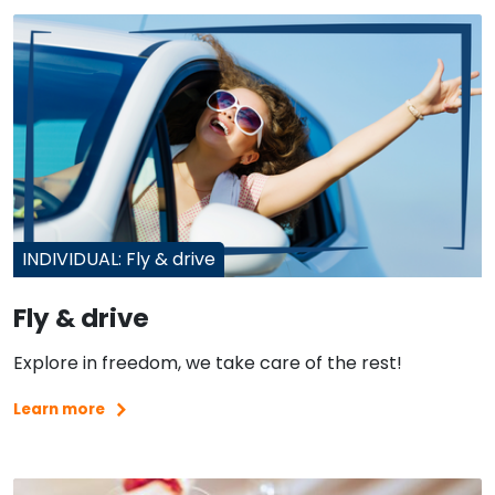
INDIVIDUAL: Fly & drive
Fly & drive
Explore in freedom, we take care of the rest!
Learn more