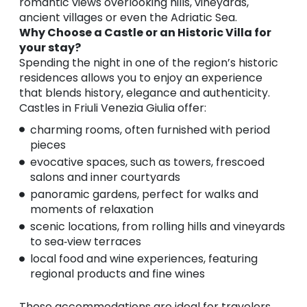
romantic views overlooking hills, vineyards,
ancient villages or even the Adriatic Sea.
Why Choose a Castle or an Historic Villa for
your stay?
Spending the night in one of the region’s historic
residences allows you to enjoy an experience
that blends history, elegance and authenticity.
Castles in Friuli Venezia Giulia offer:
charming rooms, often furnished with period
pieces
evocative spaces, such as towers, frescoed
salons and inner courtyards
panoramic gardens, perfect for walks and
moments of relaxation
scenic locations, from rolling hills and vineyards
to sea‑view terraces
local food and wine experiences, featuring
regional products and fine wines
These accommodations are ideal for travelers