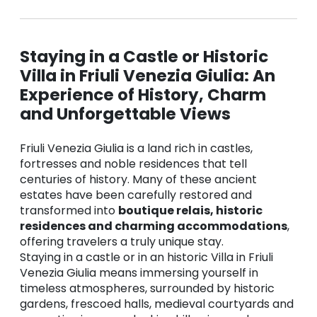
Staying in a Castle or Historic
Villa in Friuli Venezia Giulia: An
Experience of History, Charm
and Unforgettable Views
Friuli Venezia Giulia is a land rich in castles,
fortresses and noble residences that tell
centuries of history. Many of these ancient
estates have been carefully restored and
transformed into
boutique relais, historic
residences and charming accommodations
,
offering travelers a truly unique stay.
Staying in a castle or in an historic Villa in Friuli
Venezia Giulia means immersing yourself in
timeless atmospheres, surrounded by historic
gardens, frescoed halls, medieval courtyards and