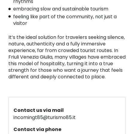
rhythms
embracing slow and sustainable tourism
feeling like part of the community, not just a
visitor
It’s the ideal solution for travelers seeking silence,
nature, authenticity and a fully immersive
experience, far from crowded tourist routes. In
Friuli Venezia Giulia, many villages have embraced
this model of hospitality, turning it into a true
strength for those who want a journey that feels
different and deeply connected to place.
Contact us via mail
incomingt85@turismo85.it
Contact via phone