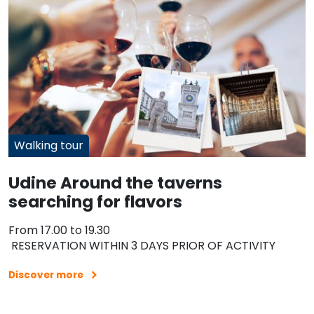
Walking tour
Udine Around the taverns
searching for flavors
From 17.00 to 19.30
RESERVATION WITHIN 3 DAYS PRIOR OF ACTIVITY
Discover more