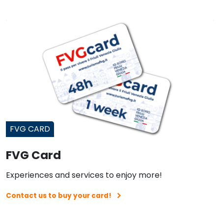
FVG CARD
FVG Card
Experiences and services to enjoy more!
Contact us to buy your card!