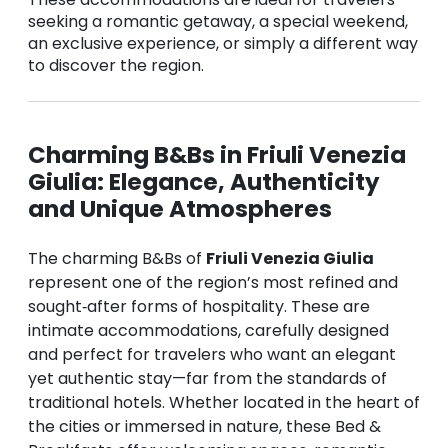
seeking a romantic getaway, a special weekend,
an exclusive experience, or simply a different way
to discover the region.
Charming B&Bs in Friuli Venezia
Giulia: Elegance, Authenticity
and Unique Atmospheres
The charming B&Bs of
Friuli Venezia Giulia
represent one of the region’s most refined and
sought‑after forms of hospitality. These are
intimate accommodations, carefully designed
and perfect for travelers who want an elegant
yet authentic stay—far from the standards of
traditional hotels. Whether located in the heart of
the cities or immersed in nature, these Bed &