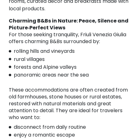
rooms, curated décor and breakfasts made with
local products.
Charming B&Bs in Nature: Peace, Silence and
Picture‑Perfect Views
For those seeking tranquility, Friuli Venezia Giulia
offers charming B&Bs surrounded by:
rolling hills and vineyards
rural villages
forests and Alpine valleys
panoramic areas near the sea
These accommodations are often created from
old farmhouses, stone houses or rural estates,
restored with natural materials and great
attention to detail. They are ideal for travelers
who want to:
disconnect from daily routine
enjoy a romantic escape