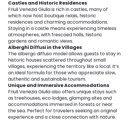
Castles and Historic Residences
Friuli Venezia Giulia is rich in castles, many of
which now host boutique relais, historic
residences and charming accommodations.
Staying in a castle means experiencing timeless
atmospheres, with frescoed halls, historic
gardens and romantic views.
Alberghi Diffusi in the Villages
The albergo diffuso model allows guests to stay in
historic houses scattered throughout small
villages, experiencing the territory like a local. It’s
an ideal formula for those who appreciate slow,
authentic and sustainable tourism.
Unique and Immersive Accommodations
Friuli Venezia Giulia also offers unique stays such
as treehouses, eco‑lodges, glamping sites and
accommodations immersed in forests or near
the sea. Perfect for travelers seeking an original
experience and a close connection with nature.