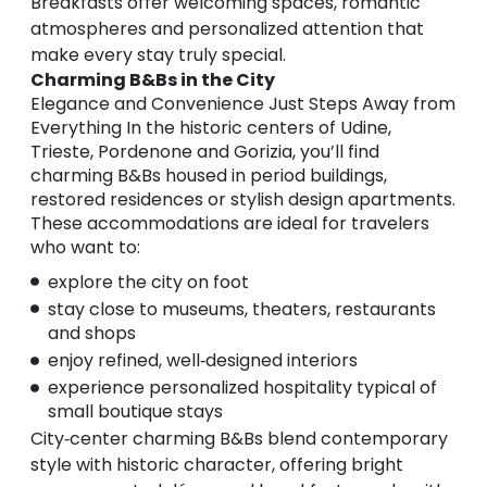
Breakfasts offer welcoming spaces, romantic
atmospheres and personalized attention that
make every stay truly special.
Charming B&Bs in the City
Elegance and Convenience Just Steps Away from
Everything In the historic centers of Udine,
Trieste, Pordenone and Gorizia, you’ll find
charming B&Bs housed in period buildings,
restored residences or stylish design apartments.
These accommodations are ideal for travelers
who want to:
explore the city on foot
stay close to museums, theaters, restaurants
and shops
enjoy refined, well‑designed interiors
experience personalized hospitality typical of
small boutique stays
City‑center charming B&Bs blend contemporary
style with historic character, offering bright