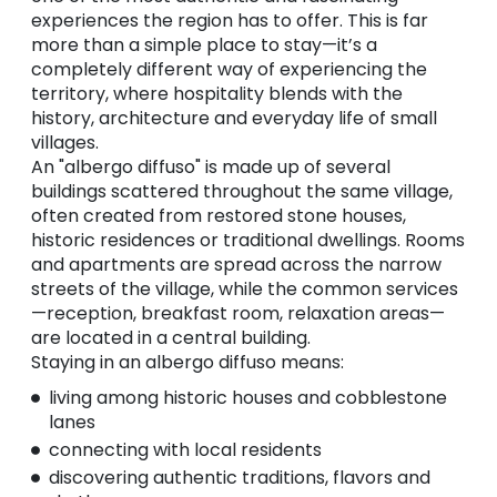
experiences the region has to offer. This is far
more than a simple place to stay—it’s a
completely different way of experiencing the
territory, where hospitality blends with the
history, architecture and everyday life of small
villages.
An "albergo diffuso" is made up of several
buildings scattered throughout the same village,
often created from restored stone houses,
historic residences or traditional dwellings. Rooms
and apartments are spread across the narrow
streets of the village, while the common services
—reception, breakfast room, relaxation areas—
are located in a central building.
Staying in an albergo diffuso means:
living among historic houses and cobblestone
lanes
connecting with local residents
discovering authentic traditions, flavors and