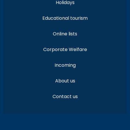
Holidays
Educational tourism
Online lists
Corporate Welfare
Incoming
About us
Contact us