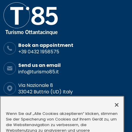
Book an appointment
+39 0432 1958575
Send us an email
info@turismo85.it
Via Nazionale 8
33042 Buttrio (UD) Italy
Schedule
Mon-Fri: 9.00-12.00 15.00-18.00
Wenn Sie auf „Alle Cookies akzeptieren“ klicken, stimmen
Sie der Speicherung von Cookies auf Ihrem Gerät zu, um
die Websitenavigation zu verbessern, die
Follow us
Websitenutzung zu analysieren und unsere