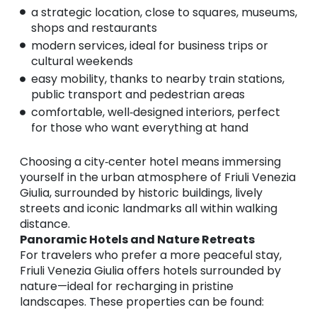
a strategic location, close to squares, museums,
shops and restaurants
modern services, ideal for business trips or
cultural weekends
easy mobility, thanks to nearby train stations,
public transport and pedestrian areas
comfortable, well‑designed interiors, perfect
for those who want everything at hand
Choosing a city‑center hotel means immersing
yourself in the urban atmosphere of Friuli Venezia
Giulia, surrounded by historic buildings, lively
streets and iconic landmarks all within walking
distance.
Panoramic Hotels and Nature Retreats
For travelers who prefer a more peaceful stay,
Friuli Venezia Giulia offers hotels surrounded by
nature—ideal for recharging in pristine
landscapes. These properties can be found: