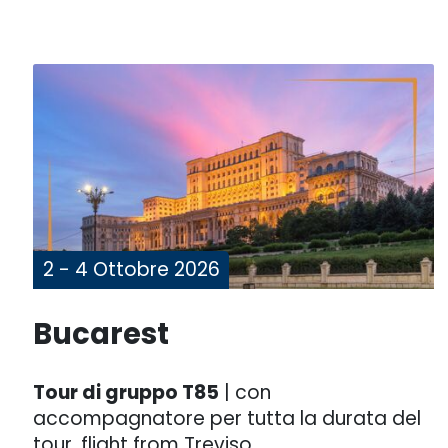
2 - 4 Ottobre 2026
Bucarest
Tour di gruppo T85
| con
accompagnatore per tutta la durata del
tour, flight from Treviso