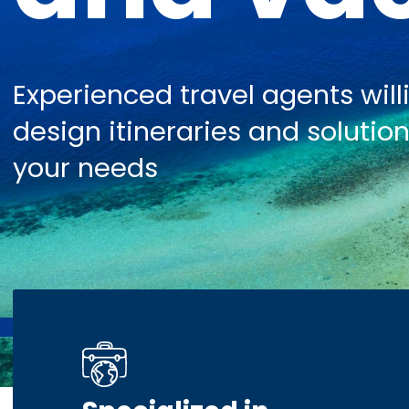
Experienced travel agents will
design itineraries and solution
your needs