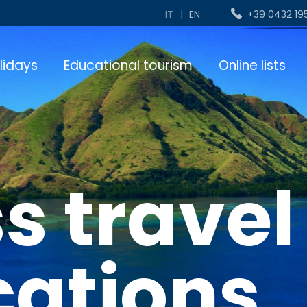
IT
|
EN
+39 0432 19
lidays
Educational tourism
Online lists
s travel
cations