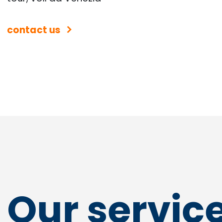
contact us
Our servic