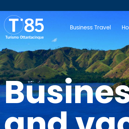
Business Travel
Ho
Busines
and va