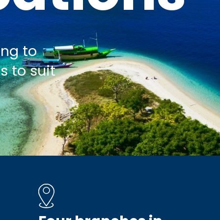
ing to
s to suit