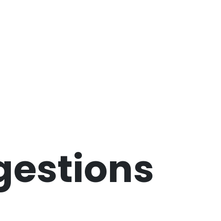
gestions