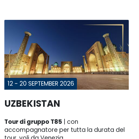
12 - 20 SEPTEMBER 2026
UZBEKISTAN
Tour di gruppo T85
| con
accompagnatore per tutta la durata del
tour, voli da Venezia