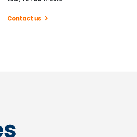
Contact us
es