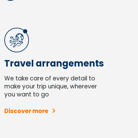
Travel arrangements
We take care of every detail to
make your trip unique, wherever
you want to go
Discover more