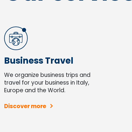
Business Travel
We organize business trips and
travel for your business in Italy,
Europe and the World.
Discover more