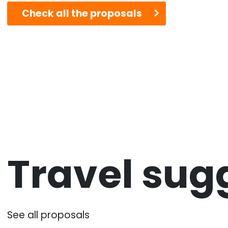
Check all the proposals
Travel sug
See all proposals