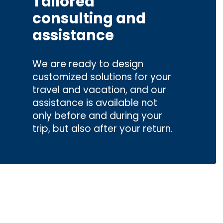
Tailored
consulting and
assistance
We are ready to design
customized solutions for your
travel and vacation, and our
assistance is available not
only before and during your
trip, but also after your return.