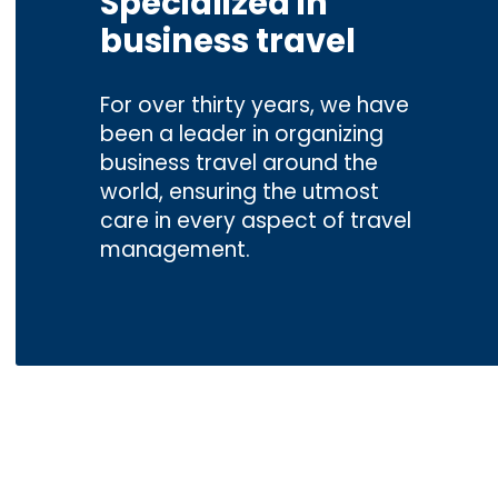
Specialized in
business travel
For over thirty years, we have
been a leader in organizing
business travel around the
world, ensuring the utmost
care in every aspect of travel
management.