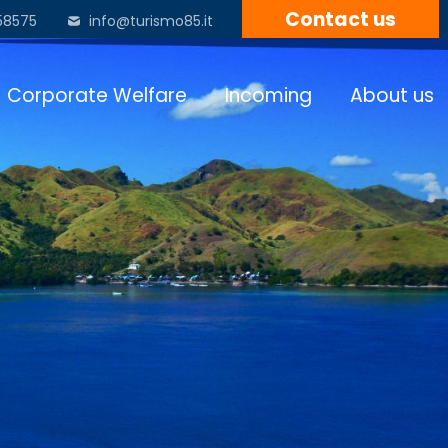
Contact us
58575
info@turismo85.it
Corporate Welfare
Incoming
About us