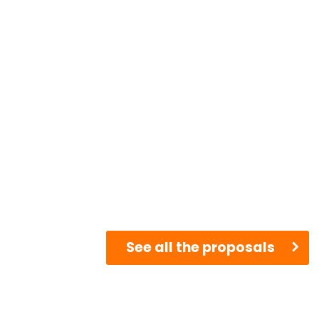
See all the proposals