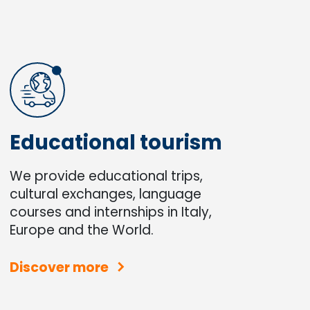
Educational tourism
We provide educational trips,
cultural exchanges, language
courses and internships in Italy,
Europe and the World.
Discover more