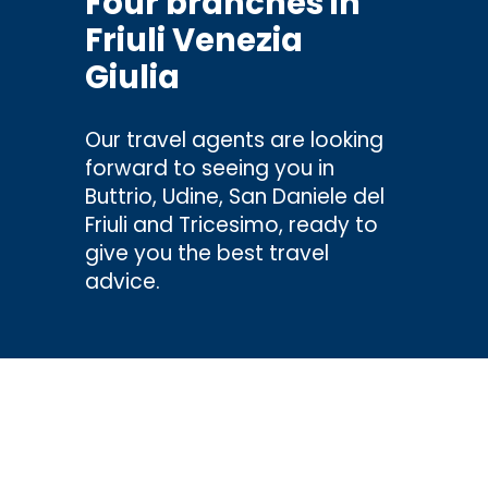
Four branches in
Friuli Venezia
Giulia
Our travel agents are looking
forward to seeing you in
Buttrio, Udine, San Daniele del
Friuli and Tricesimo, ready to
give you the best travel
advice.