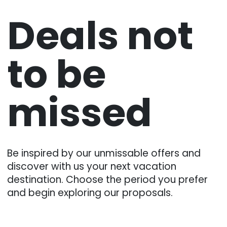
Deals not
to be
missed
Be inspired by our unmissable offers and
discover with us your next vacation
destination. Choose the period you prefer
and begin exploring our proposals.