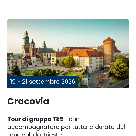
19 - 21 settembre 2026
Cracovia
Tour di gruppo T85
| con
accompagnatore per tutta la durata del
tour, voli da Trieste