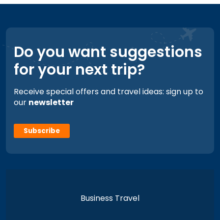
Do you want suggestions
for your next trip?
Receive special offers and travel ideas: sign up to
our
newsletter
Subscribe
Business Travel