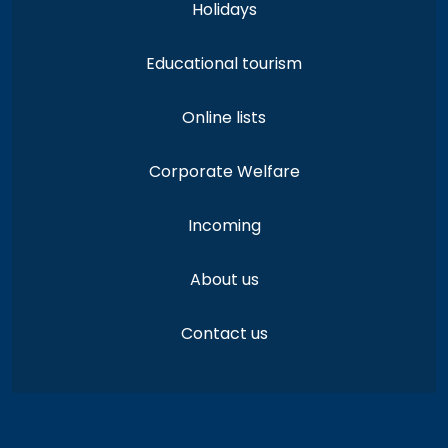
Holidays
Educational tourism
Online lists
Corporate Welfare
Incoming
About us
Contact us