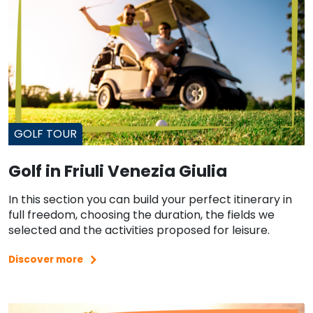
GOLF TOUR
Golf in Friuli Venezia Giulia
In this section you can build your perfect itinerary in
full freedom, choosing the duration, the fields we
selected and the activities proposed for leisure.
Discover more