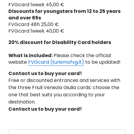
FVGcard 1week 45,00 €
Discounts for youngsters from 12 to 25 years
and over 65s
FVGcard 48h 25,00 €
FVGcard 1week 40,00 €
20% discount for Disability Card holders
What is included:
Please check the official
website
FVGcard (turismofvg.it)
to be updated!
Contact us to buy your card!
Free or discounted entrances and services with
the three Friuli Venezia Giulia cards: choose the
one that best suits you according to your
destination.
Contact us to buy your card!