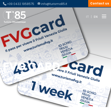
Contact us
+39 0432 1958575
info@turismo85.it
IT
|
EN
FVG CARD