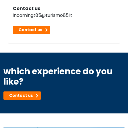
Contact us
incomingt85@turismo85.it
Contact us
which experience do you
like?
Contact us