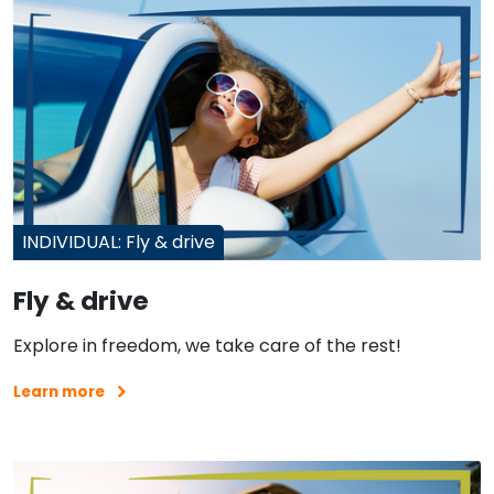
INDIVIDUAL: Fly & drive
Fly & drive
Explore in freedom, we take care of the rest!
Learn more