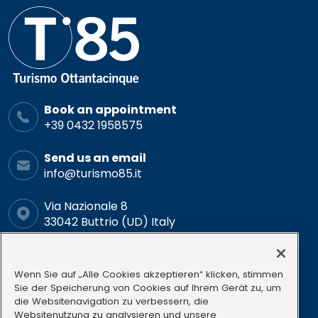
Book an appointment
+39 0432 1958575
Send us an email
info@turismo85.it
Via Nazionale 8
33042 Buttrio (UD) Italy
Schedule
Mon-Fri: 9.00-12.00 15.00-18.00
Wenn Sie auf „Alle Cookies akzeptieren“ klicken, stimmen
Sie der Speicherung von Cookies auf Ihrem Gerät zu, um
die Websitenavigation zu verbessern, die
Follow us
Websitenutzung zu analysieren und unsere