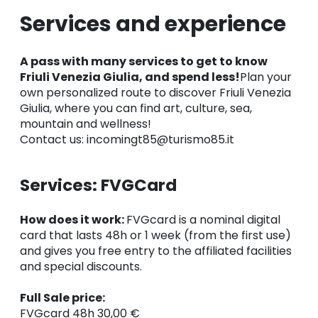
Services and experience
A pass with many services to get to know
Friuli Venezia Giulia, and spend less!
Plan your
own personalized route to discover Friuli Venezia
Giulia, where you can find art, culture, sea,
mountain and wellness!
Contact us: incomingt85@turismo85.it
Services: FVGCard
How does it work:
FVGcard is a nominal digital
card that lasts 48h or 1 week (from the first use)
and gives you free entry to the affiliated facilities
and special discounts.
Full Sale price:
FVGcard 48h 30,00 €