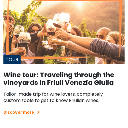
TOUR
Wine tour: Traveling through the
vineyards in Friuli Venezia Giulia
Tailor-made trip for wine lovers, completely
customizable to get to know Friulian wines.
Discover more