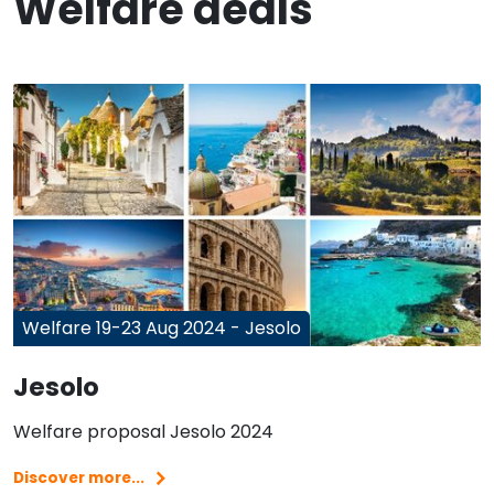
Welfare deals
Welfare 19-23 Aug 2024 - Jesolo
Jesolo
Welfare proposal Jesolo 2024
Discover more...