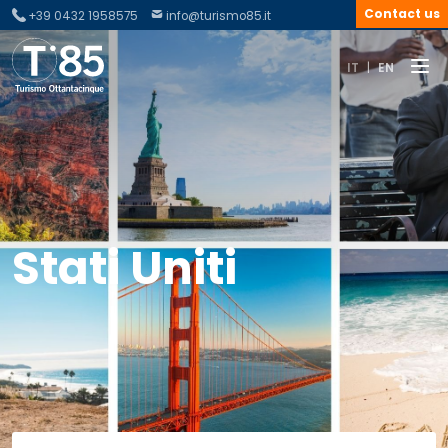
Contact us
+39 0432 1958575
info@turismo85.it
IT
|
EN
Stati Uniti