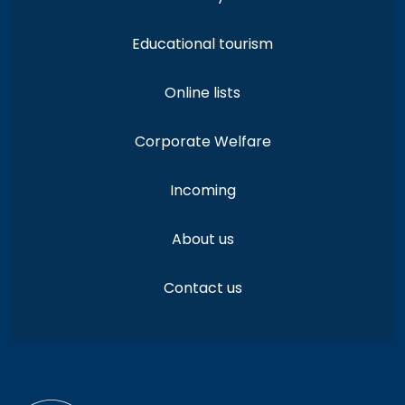
Educational tourism
Online lists
Corporate Welfare
Incoming
About us
Contact us