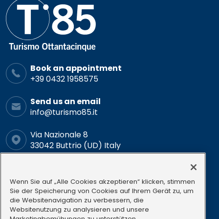
Book an appointment
+39 0432 1958575
Send us an email
info@turismo85.it
Via Nazionale 8
33042 Buttrio (UD) Italy
Schedule
Mon-Fri: 9.00-12.00 15.00-18.00
Wenn Sie auf „Alle Cookies akzeptieren“ klicken, stimmen
Sie der Speicherung von Cookies auf Ihrem Gerät zu, um
die Websitenavigation zu verbessern, die
Follow us
Websitenutzung zu analysieren und unsere
Marketingbemühungen zu unterstützen.