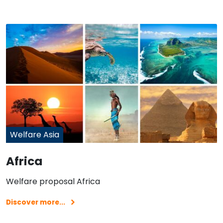
Welfare Asia
Africa
Welfare proposal Africa
Discover more...