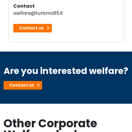
Contact
welfare@turismo85.it
Contact us
Are you interested welfare?
Contact us
Other Corporate