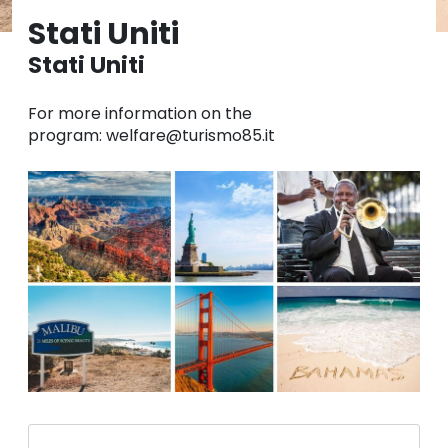
Stati Uniti
Stati Uniti
For more information on the
program: welfare@turismo85.it