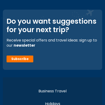
Do you want suggestions
for your next trip?
Receive special offers and travel ideas: sign up to
our
newsletter
Subscribe
Business Travel
Holidays