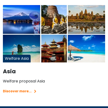
Welfare Asia
Asia
Welfare proposal Asia
Discover more...